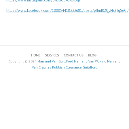
https://www.instagram.com/p/DBQd43XOQqy
https://www.facebook.com/100054418333681/posts/pfbid02QyFb3TqSeC
HOME
SERVICES
CONTACT US
BLOG
Copyright © 2024
Man and Van Guildford
Man and Van Woking
Man and
Van Crawley
Rubbish Clearance Guildford