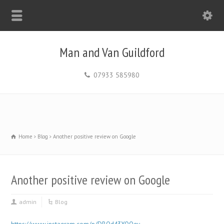
Man and Van Guildford
07933 585980
Home
Blog
Another positive review on Google
Another positive review on Google
admin
Blog