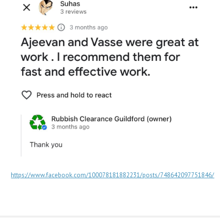
https://www.facebook.com/100078181882231/posts/748642097751846/