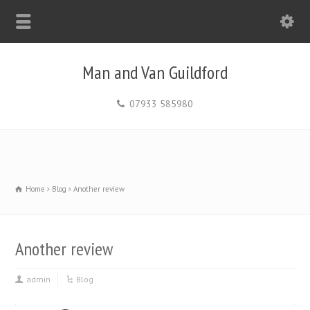
Man and Van Guildford
07933 585980
Home
Blog
Another review
Another review
admin
Blog