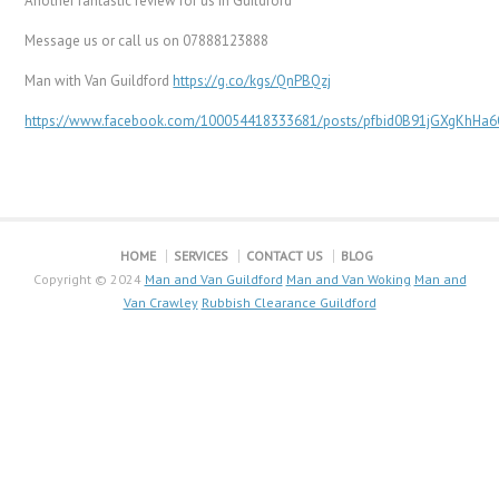
Another fantastic review for us In Guildford
Message us or call us on 07888123888
Man with Van Guildford
https://g.co/kgs/QnPBQzj
https://www.facebook.com/100054418333681/posts/pfbid0B91jGXgKhH
HOME
SERVICES
CONTACT US
BLOG
Copyright © 2024
Man and Van Guildford
Man and Van Woking
Man and
Van Crawley
Rubbish Clearance Guildford