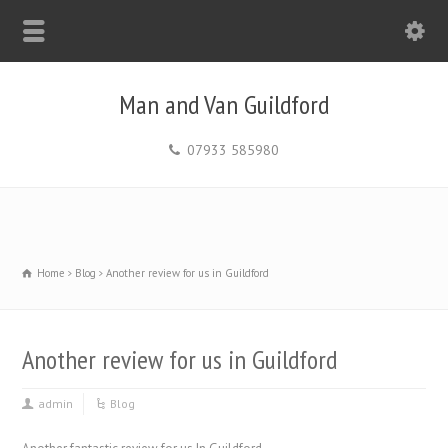
Man and Van Guildford
07933 585980
Home
Blog
Another review for us in Guildford
Another review for us in Guildford
admin
Blog