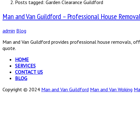
Posts tagged: Garden Clearance Guildford
Man and Van Guildford – Professional House Removals
admin
Blog
Man and Van Guildford provides professional house removals, offi
quote.
HOME
SERVICES
CONTACT US
BLOG
Copyright © 2024
Man and Van Guildford
Man and Van Woking
Ma