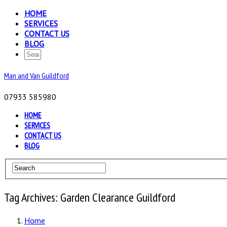
HOME
SERVICES
CONTACT US
BLOG
Man and Van Guildford
07933 585980
HOME
SERVICES
CONTACT US
BLOG
Tag Archives: Garden Clearance Guildford
Home