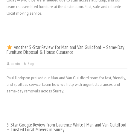
today — two trips were needed due to stair access at pickup, and our
team reassembled furniture at the destination. Fast, safe and reliable
local moving service.
Another 5-Star Review for Man and Van Guildford – Same-Day
Furniture Disposal & House Clearance
admin
Blog
Paul Hodgson praised our Man and Van Guildford team for fast, friendly,
and spotless service. Learn how we help with urgent clearances and
same-day removals across Surrey.
5-Star Google Review from Laurence White | Man and Van Guildford
– Trusted Local Movers in Surrey