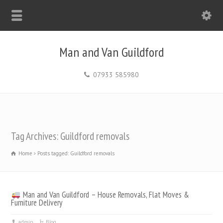
Man and Van Guildford
07933 585980
Tag Archives: Guildford removals
Home
Posts tagged: Guildford removals
Man and Van Guildford – House Removals, Flat Moves &
Furniture Delivery
admin
Blog