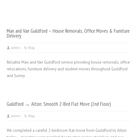
Man and Van Guildford – House Removals, Office Moves & Furniture
Delivery
admin
Blog
Reliable Man and Van Guildford service providing house removals, office
relocations, furniture delivery and student moves throughout Guildford
and Surrey.
Guildford → Alton: Smooth 2-Bed Flat Move (2nd Floor)
admin
Blog
We completed a careful 2-bedroom flat move from Guildford to Alton