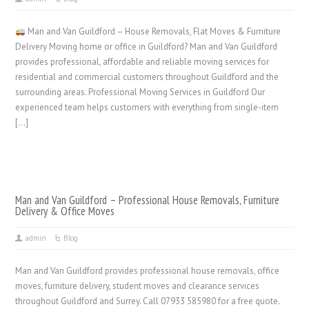
Man and Van Guildford – House Removals, Flat Moves & Furniture
Delivery Moving home or office in Guildford? Man and Van Guildford
provides professional, affordable and reliable moving services for
residential and commercial customers throughout Guildford and the
surrounding areas. Professional Moving Services in Guildford Our
experienced team helps customers with everything from single-item
[…]
Man and Van Guildford – Professional House Removals, Furniture
Delivery & Office Moves
admin
Blog
Man and Van Guildford provides professional house removals, office
moves, furniture delivery, student moves and clearance services
throughout Guildford and Surrey. Call 07933 585980 for a free quote.