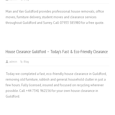
Man and Van Guildford provides professional house removals, office
moves, furniture delivery, student moves and clearance services
throughout Guildford and Surrey. Call 07933 585980 for a free quote.
House Clearance Guildford – Today’s Fast & Eco-Friendly Clearance
admin
Blog
Today we completed a fast, eco-friendly house clearance in Guildford,
removing old furniture, rubbish and general household clutter in just a
few hours. Fully licensed, insured and focused on recycling wherever
possible. Call +44 7341 962156 for your own house clearance in
Guildford.