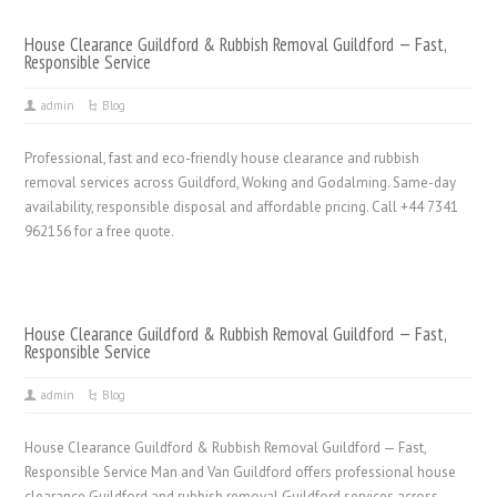
House Clearance Guildford & Rubbish Removal Guildford — Fast,
Responsible Service
admin
Blog
Professional, fast and eco-friendly house clearance and rubbish
removal services across Guildford, Woking and Godalming. Same-day
availability, responsible disposal and affordable pricing. Call +44 7341
962156 for a free quote.
House Clearance Guildford & Rubbish Removal Guildford — Fast,
Responsible Service
admin
Blog
House Clearance Guildford & Rubbish Removal Guildford — Fast,
Responsible Service Man and Van Guildford offers professional house
clearance Guildford and rubbish removal Guildford services across