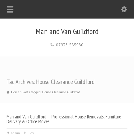
Man and Van Guildford
07933 585980
Tag Archives: House Clearance Guildford
Home
Posts tagged: House Clearance Guildford
Man and Van Guildford – Professional House Removals, Furniture
Delivery & Office Moves
admin
Blog