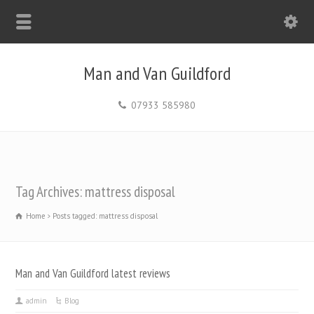
Man and Van Guildford
07933 585980
Tag Archives: mattress disposal
Home
Posts tagged: mattress disposal
Man and Van Guildford latest reviews
admin
Blog