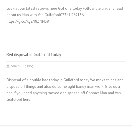
Look at our latest reviews here Got one today Follow the link and read
about us Man with Van Guildford07341 962156
https://g.co/kgs/f8ZNNS8
Bed disposal in Guildford today
admin
Blog
Disposal of a double bed today in Guildford today We move things and
dispose off things and also do some light handy man work. Give us a
ring if you need anything moved or disposed off Contact Man and Van
Guildford here