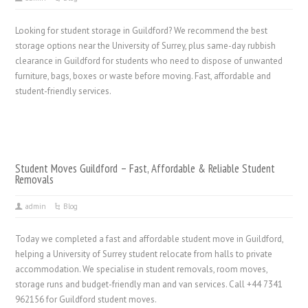
Looking for student storage in Guildford? We recommend the best
storage options near the University of Surrey, plus same-day rubbish
clearance in Guildford for students who need to dispose of unwanted
furniture, bags, boxes or waste before moving. Fast, affordable and
student-friendly services.
Student Moves Guildford – Fast, Affordable & Reliable Student
Removals
admin
Blog
Today we completed a fast and affordable student move in Guildford,
helping a University of Surrey student relocate from halls to private
accommodation. We specialise in student removals, room moves,
storage runs and budget-friendly man and van services. Call +44 7341
962156 for Guildford student moves.