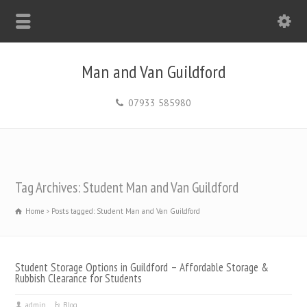
Man and Van Guildford
07933 585980
Tag Archives: Student Man and Van Guildford
Home
Posts tagged: Student Man and Van Guildford
Student Storage Options in Guildford – Affordable Storage &
Rubbish Clearance for Students
admin
Blog