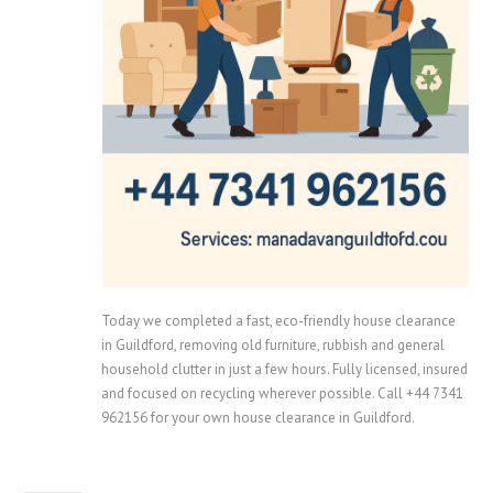
Today we completed a fast, eco-friendly house clearance
in Guildford, removing old furniture, rubbish and general
household clutter in just a few hours. Fully licensed, insured
and focused on recycling wherever possible. Call +44 7341
962156 for your own house clearance in Guildford.