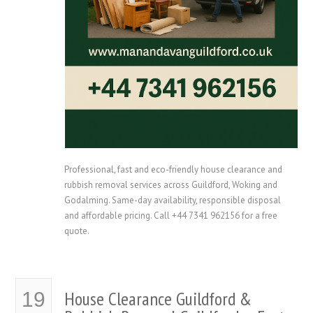
Professional, fast and eco-friendly house clearance and
rubbish removal services across Guildford, Woking and
Godalming. Same-day availability, responsible disposal
and affordable pricing. Call +44 7341 962156 for a free
quote.
House Clearance Guildford &
19