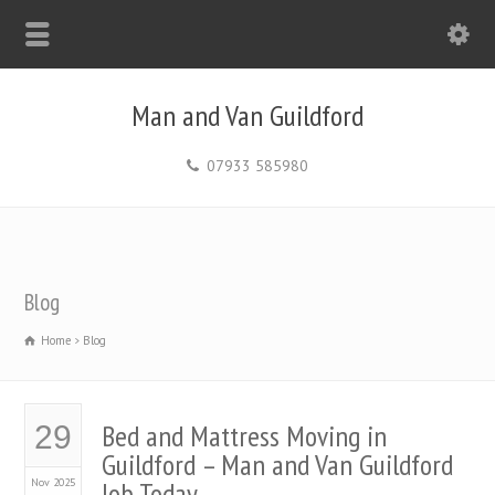
Man and Van Guildford
07933 585980
Blog
Home
Blog
Bed and Mattress Moving in
29
Guildford – Man and Van Guildford
Nov 2025
Job Today