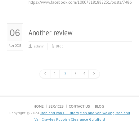
https://www.facebook.com/100078181882231/posts/7486420
Another review
06
Aug 2025
admin
Blog
1
2
3
4
HOME
SERVICES
CONTACT US
BLOG
Copyright © 2024
Man and Van Guildford
Man and Van Woking
Man and
Van Crawley
Rubbish Clearance Guildford