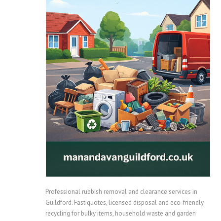
Professional rubbish removal and clearance services in
Guildford. Fast quotes, licensed disposal and eco-friendly
recycling for bulky items, household waste and garden