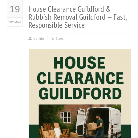
House Clearance Guildford &
19
Rubbish Removal Guildford — Fast,
Nov 2025
Responsible Service
admin
Blog