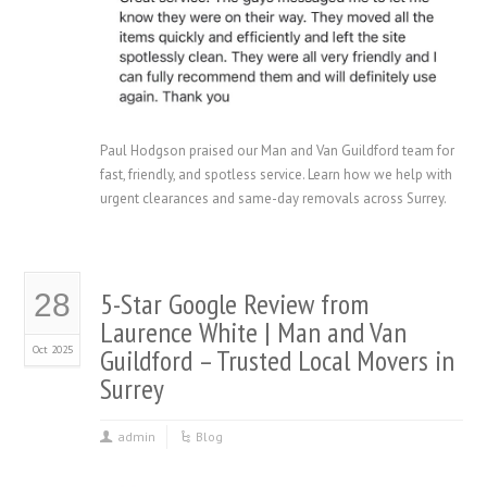
Paul Hodgson praised our Man and Van Guildford team for
fast, friendly, and spotless service. Learn how we help with
urgent clearances and same-day removals across Surrey.
5-Star Google Review from
28
Laurence White | Man and Van
Oct 2025
Guildford – Trusted Local Movers in
Surrey
admin
Blog