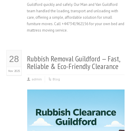
Guildford quickly and safely. Our Man and Van Guildford
team handled the loading, transport and unloading with
care, offering a simple, affordable solution for small
furniture moves. Call +447341962156 for your own bed and
mattress moving service.
Rubbish Removal Guildford — Fast,
28
Reliable & Eco-Friendly Clearance
Nov 2025
admin
Blog