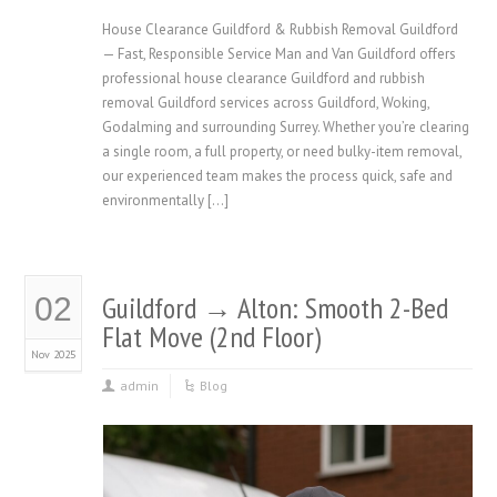
House Clearance Guildford & Rubbish Removal Guildford
— Fast, Responsible Service Man and Van Guildford offers
professional house clearance Guildford and rubbish
removal Guildford services across Guildford, Woking,
Godalming and surrounding Surrey. Whether you’re clearing
a single room, a full property, or need bulky-item removal,
our experienced team makes the process quick, safe and
environmentally […]
Guildford → Alton: Smooth 2-Bed
02
Flat Move (2nd Floor)
Nov 2025
admin
Blog