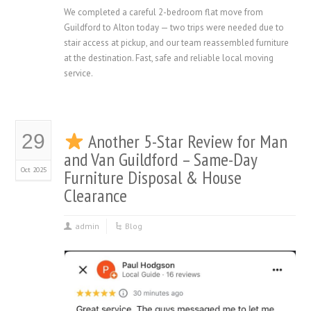
We completed a careful 2-bedroom flat move from
Guildford to Alton today — two trips were needed due to
stair access at pickup, and our team reassembled furniture
at the destination. Fast, safe and reliable local moving
service.
29
Another 5-Star Review for Man
and Van Guildford – Same-Day
Oct 2025
Furniture Disposal & House
Clearance
admin
Blog