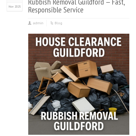
Rubbish Removal Guildford — Fast,
Nov 2025
Responsible Service
admin
Blog