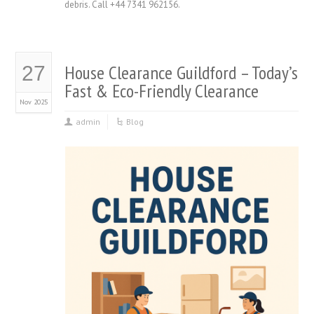
debris. Call +44 7341 962156.
House Clearance Guildford – Today’s
27
Fast & Eco-Friendly Clearance
Nov 2025
admin
Blog