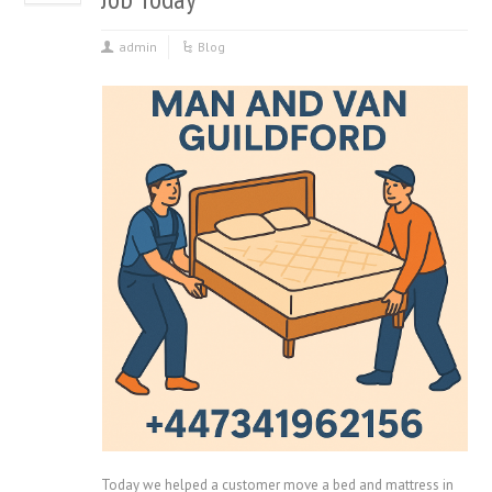
admin
Blog
Today we helped a customer move a bed and mattress in