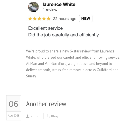
We’re proud to share a new 5-star review from Laurence
White, who praised our careful and efficient moving service.
At Man and Van Guildford, we go above and beyond to
deliver smooth, stress-free removals across Guildford and
Surrey.
Another review
06
Aug 2025
admin
Blog